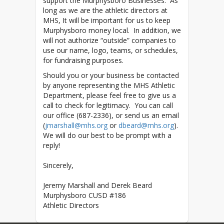
support the Murphysboro Businesses. As
long as we are the athletic directors at
MHS, It will be important for us to keep
Murphysboro money local. In addition, we
will not authorize “outside” companies to
use our name, logo, teams, or schedules,
for fundraising purposes.
Should you or your business be contacted
by anyone representing the MHS Athletic
Department, please feel free to give us a
call to check for legitimacy. You can call
our office (687-2336), or send us an email
(
jmarshall@mhs.org
or
dbeard@mhs.org
).
We will do our best to be prompt with a
reply!
Sincerely,
Jeremy Marshall and Derek Beard
Murphysboro CUSD #186
Athletic Directors