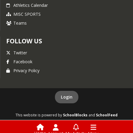
Athletics Calendar
MISC SPORTS
Teams
FOLLOW US
Twitter
Facebook
Privacy Policy
Login
This website is powered by
SchoolBlocks
and
SchoolFeed