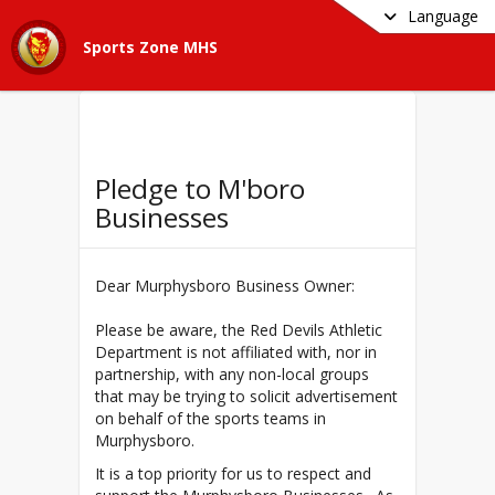
Language
Sports Zone MHS
Pledge to M'boro
Businesses
Dear Murphysboro Business Owner:
Please be aware, the Red Devils Athletic
Department is not affiliated with, nor in
partnership, with any non-local groups
that may be trying to solicit advertisement
on behalf of the sports teams in
Murphysboro.
It is a top priority for us to respect and