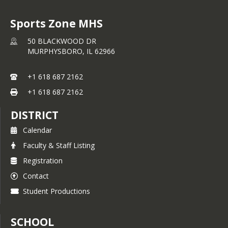
Sports Zone MHS
50 BLACKWOOD DR
MURPHYSBORO,
IL
62966
+1 618 687 2162
+1 618 687 2162
DISTRICT
Calendar
Faculty & Staff Listing
Registration
Contact
Student Productions
SCHOOL