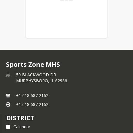
Sports Zone MHS
50 BLACKWOOD DR
MURPHYSBORO,
IL
62966
+1 618 687 2162
+1 618 687 2162
DISTRICT
Calendar