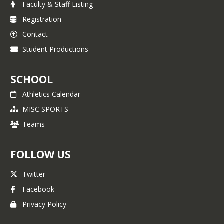
Faculty & Staff Listing
Registration
Contact
Student Productions
SCHOOL
Athletics Calendar
MISC SPORTS
Teams
FOLLOW US
Twitter
Facebook
Privacy Policy