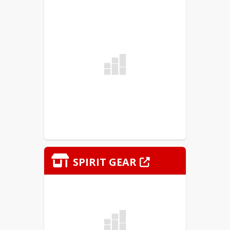
Sincerely,
Jeremy Marshall and Derek Beard
Murphysboro CUSD #186
Athletic Directors
SPIRIT GEAR