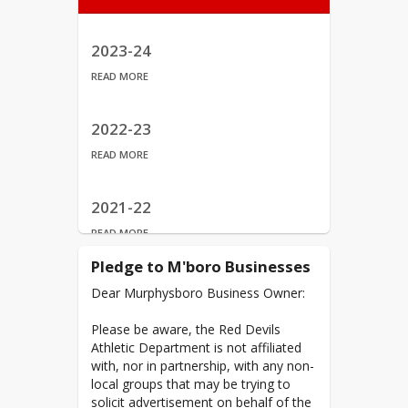
Red Devils Records
Watch Archived Games
2023-24
READ MORE
2022-23
READ MORE
2021-22
READ MORE
Pledge to M'boro Businesses
2020-21
Dear Murphysboro Business Owner:
READ MORE
Please be aware, the Red Devils
Athletic Department is not affiliated
2019-20
with, nor in partnership, with any non-
local groups that may be trying to
READ MORE
solicit advertisement on behalf of the