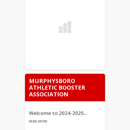
MURPHYSBORO
ATHLETIC BOOSTER
ASSOCIATION
Welcome to 2024-2025...
READ MORE