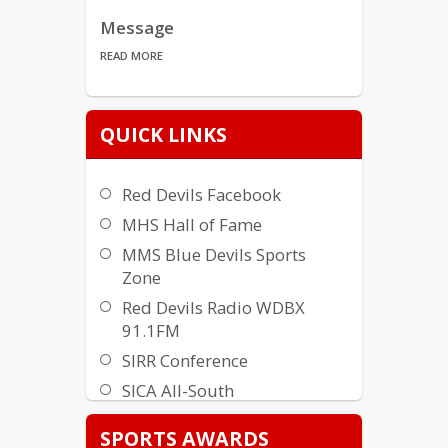
Message
READ MORE
What Is MABA?
QUICK LINKS
READ MORE
Red Devils Facebook
SPORTS AWARDS
MHS Hall of Fame
READ MORE
MMS Blue Devils Sports
Zone
MABA TWITTER
Red Devils Radio WDBX
READ MORE
91.1FM
SIRR Conference
Meet the Teams
SICA All-South
READ MORE
MHS Awards (History)
SPORTS AWARDS