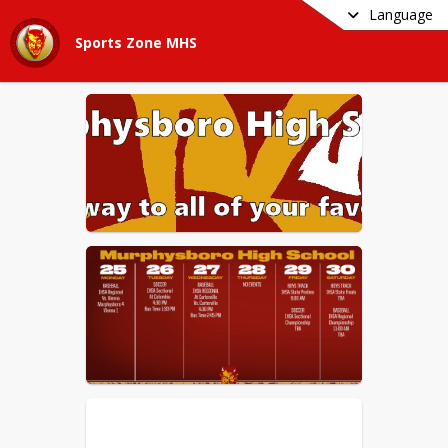
Language
Sports Zone MHS