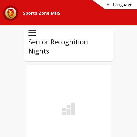
Language
Sports Zone MHS
Senior Recognition
Nights