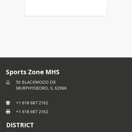
Sports Zone MHS
50 BLACKWOOD DR
MURPHYSBORO,
IL
62966
+1 618 687 2162
+1 618 687 2162
DISTRICT