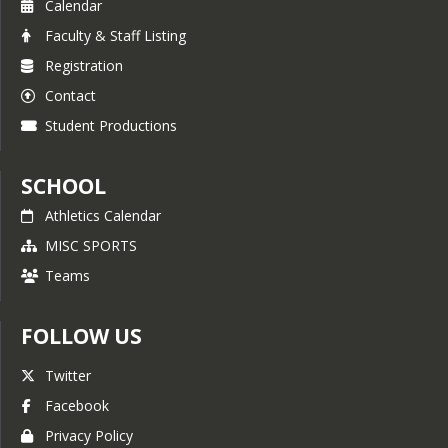
Calendar
Faculty & Staff Listing
Registration
Contact
Student Productions
SCHOOL
Athletics Calendar
MISC SPORTS
Teams
FOLLOW US
Twitter
Facebook
Privacy Policy