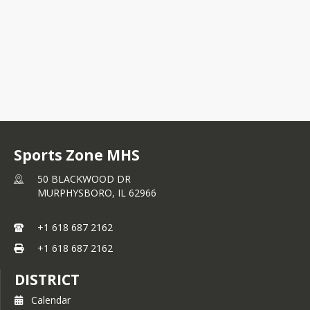
Sports Zone MHS
50 BLACKWOOD DR
MURPHYSBORO,
IL
62966
+1 618 687 2162
+1 618 687 2162
DISTRICT
Calendar