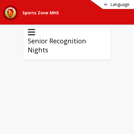
Language
Sports Zone MHS
Senior Recognition
Nights