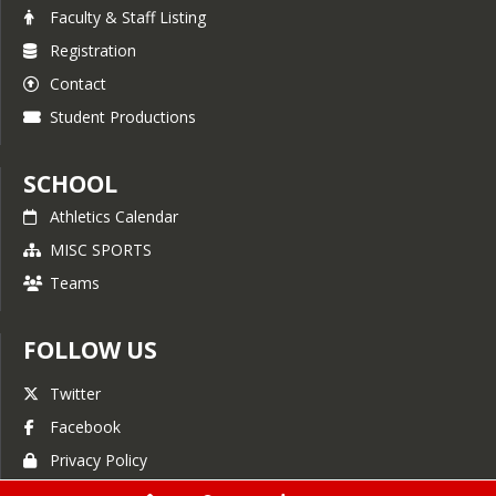
Faculty & Staff Listing
Registration
Contact
Student Productions
SCHOOL
Athletics Calendar
MISC SPORTS
Teams
FOLLOW US
Twitter
Facebook
Privacy Policy