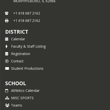
MURPHYSBORO,
IL
62966
+1 618 687 2162
+1 618 687 2162
DISTRICT
Calendar
Faculty & Staff Listing
Registration
Contact
Student Productions
SCHOOL
Athletics Calendar
MISC SPORTS
Teams