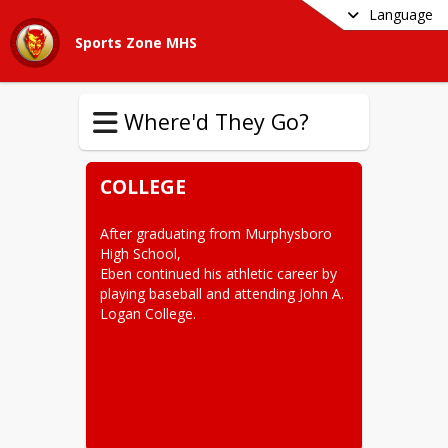
Language
Sports Zone MHS
Where'd They Go?
COLLEGE
After graduating from Murphysboro 
High School,

Eben continued his athletic career by 
playing baseball and attending John A. 
Logan College.