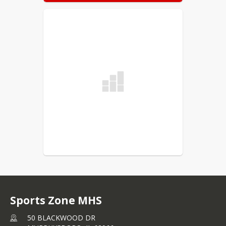
Sports Zone MHS
50 BLACKWOOD DR